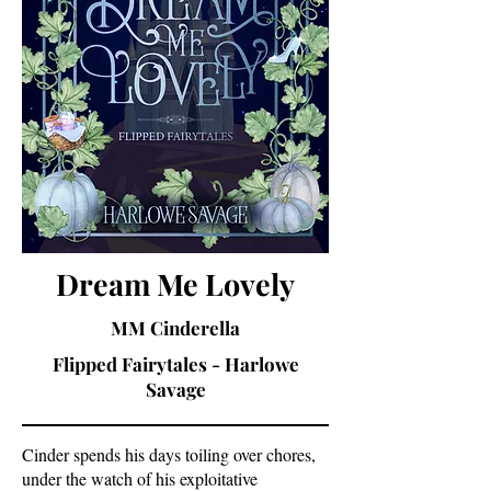
Dream Me Lovely
MM Cinderella
Flipped Fairytales - Harlowe
Savage
Cinder spends his days toiling over chores,
under the watch of his exploitative