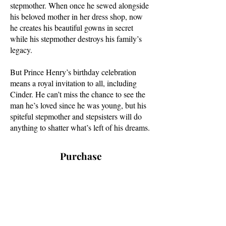
stepmother. When once he sewed alongside
his beloved mother in her dress shop, now
he creates his beautiful gowns in secret
while his stepmother destroys his family’s
legacy.
But Prince Henry’s birthday celebration
means a royal invitation to all, including
Cinder. He can’t miss the chance to see the
man he’s loved since he was young, but his
spiteful stepmother and stepsisters will do
anything to shatter what’s left of his dreams.
Purchase
Coming June 16th
Amazon