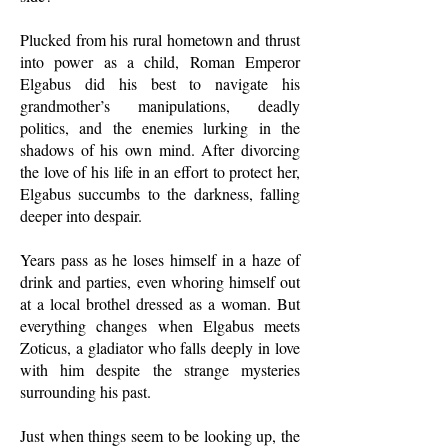
Plucked from his rural hometown and thrust
into power as a child, Roman Emperor
Elgabus did his best to navigate his
grandmother’s manipulations, deadly
politics, and the enemies lurking in the
shadows of his own mind. After divorcing
the love of his life in an effort to protect her,
Elgabus succumbs to the darkness, falling
deeper into despair.
Years pass as he loses himself in a haze of
drink and parties, even whoring himself out
at a local brothel dressed as a woman. But
everything changes when Elgabus meets
Zoticus, a gladiator who falls deeply in love
with him despite the strange mysteries
surrounding his past.
Just when things seem to be looking up, the