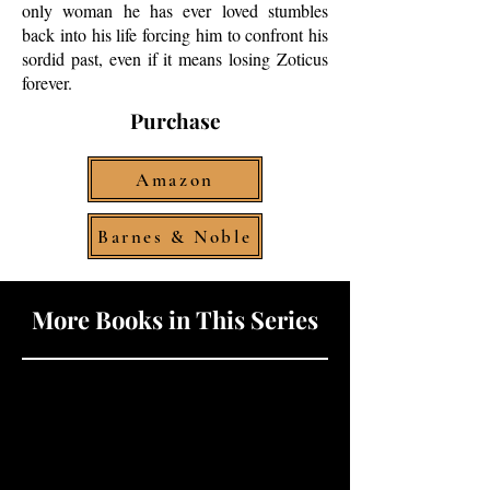
only woman he has ever loved stumbles
back into his life forcing him to confront his
sordid past, even if it means losing Zoticus
forever.
Purchase
Amazon
Barnes & Noble
More Books in This Series