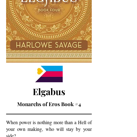
Elgabus
Monarchs of Eros Book #4
When power is nothing more than a Hell of
your own making, who will stay by your
side?